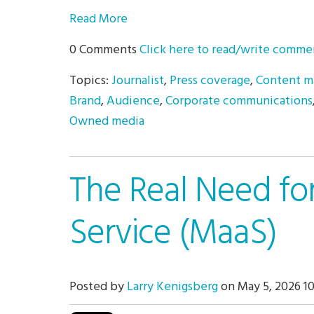
Read More
0 Comments
Click here to read/write comme
Topics:
Journalist
,
Press coverage
,
Content m
Brand
,
Audience
,
Corporate communications
Owned media
The Real Need fo
Service (MaaS)
Posted by
Larry Kenigsberg
on May 5, 2026 1