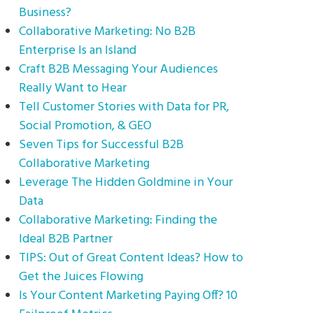
Business?
Collaborative Marketing: No B2B
Enterprise Is an Island
Craft B2B Messaging Your Audiences
Really Want to Hear
Tell Customer Stories with Data for PR,
Social Promotion, & GEO
Seven Tips for Successful B2B
Collaborative Marketing
Leverage The Hidden Goldmine in Your
Data
Collaborative Marketing: Finding the
Ideal B2B Partner
TIPS: Out of Great Content Ideas? How to
Get the Juices Flowing
Is Your Content Marketing Paying Off? 10