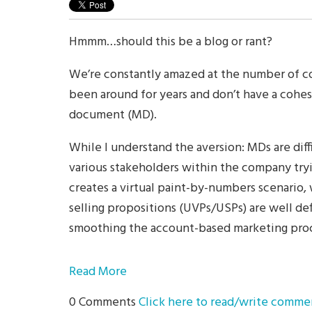
Hmmm…should this be a blog or rant?
We’re constantly amazed at the number of 
been around for years and don’t have a cohe
document (MD).
While I understand the aversion: MDs are diff
various stakeholders within the company tryi
creates a virtual paint-by-numbers scenario,
selling propositions (UVPs/USPs) are well de
smoothing the account-based marketing proc
Read More
0 Comments
Click here to read/write comme