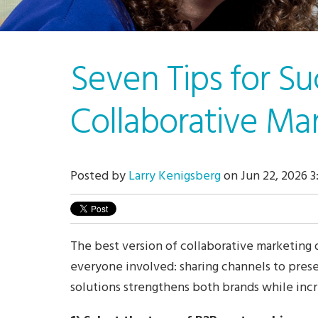
Seven Tips for Su
Collaborative Ma
Posted by
Larry Kenigsberg
on Jun 22, 2026 3
The best version of collaborative marketing 
everyone involved: sharing channels to pre
solutions strengthens both brands while incr