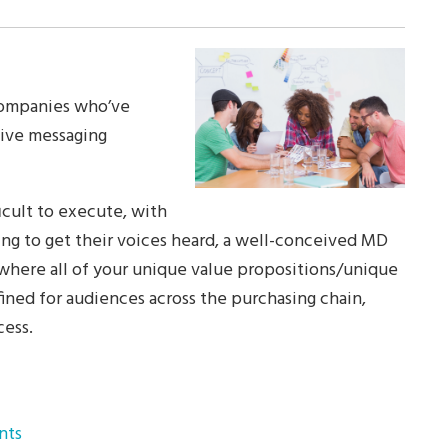
companies who’ve
sive messaging
icult to execute, with
ng to get their voices heard, a well-conceived MD
 where all of your unique value propositions/unique
fined for audiences across the purchasing chain,
ess.
nts