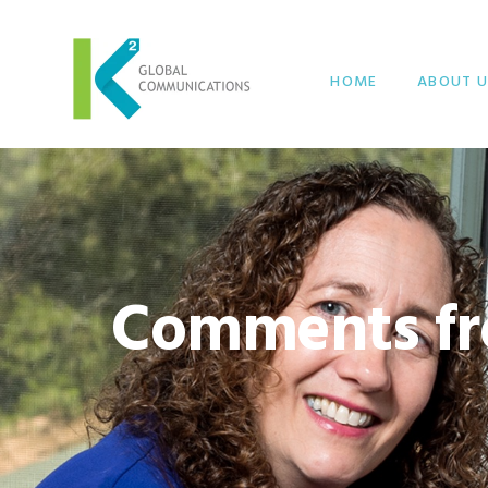
HOME
ABOUT U
Comments fr