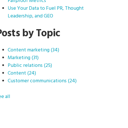
Failproof Metrics
Use Your Data to Fuel PR, Thought
Leadership, and GEO
Posts by Topic
Content marketing
(34)
Marketing
(31)
Public relations
(25)
Content
(24)
Customer communications
(24)
ee all