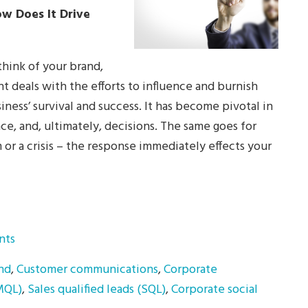
w Does It Drive
hink of your brand,
deals with the efforts to influence and burnish
iness’ survival and success. It has become pivotal in
nce, and, ultimately, decisions. The same goes for
or a crisis – the response immediately effects your
nts
nd
,
Customer communications
,
Corporate
(MQL)
,
Sales qualified leads (SQL)
,
Corporate social