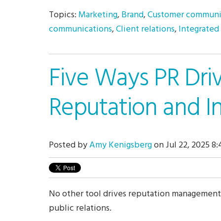
Topics:
Marketing
,
Brand
,
Customer communi
communications
,
Client relations
,
Integrated
Five Ways PR Dri
Reputation and I
Posted by
Amy Kenigsberg
on Jul 22, 2025 8
No other tool drives reputation management
public relations.