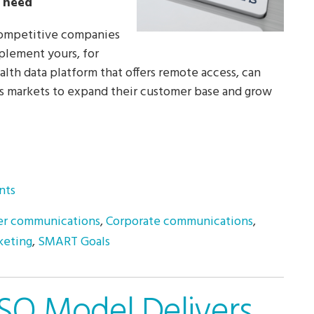
u need
-competitive companies
mplement yours, for
alth data platform that offers remote access, can
’s markets to expand their customer base and grow
nts
r communications
,
Corporate communications
,
keting
,
SMART Goals
SO Model Delivers