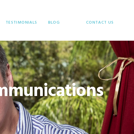
TESTIMONIALS
BLOG
CONTACT US
mmunications