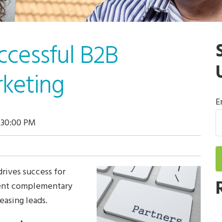
ccessful B2B
rketing
E
:30:00 PM
drives success for
sent complementary
easing leads.