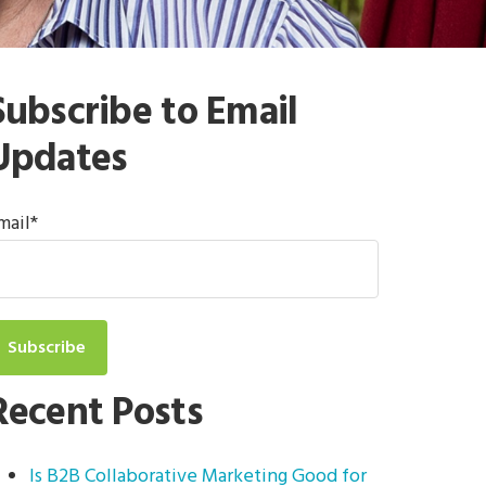
Subscribe to Email
Updates
mail
*
Recent Posts
Is B2B Collaborative Marketing Good for