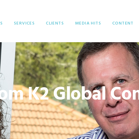
S
SERVICES
CLIENTS
MEDIA HITS
CONTENT
om K2 Global Co