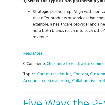
1) Select the type of B2B partnership yo
Strategic partnership: Align with non
that offer products or services that co
example, a healthcare provider and a he
help both brands reach into each other
revenue.
Read More
0 Comments
Click here to read/write comme
Topics:
Content marketing
,
Content
,
Custome
Account-based marketing
,
Collaborative mar
Five Ways the PE