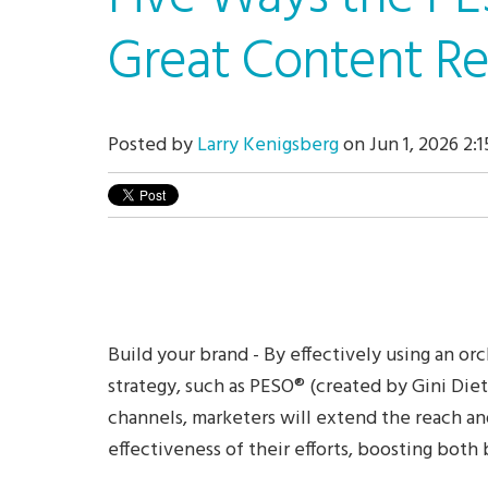
Great Content Re
Posted by
Larry Kenigsberg
on Jun 1, 2026 2:
Build your brand -
By effectively using an or
strategy, such as PESO
®
(created by Gini Dietr
channels, marketers will extend the reach an
effectiveness of their efforts, boosting both