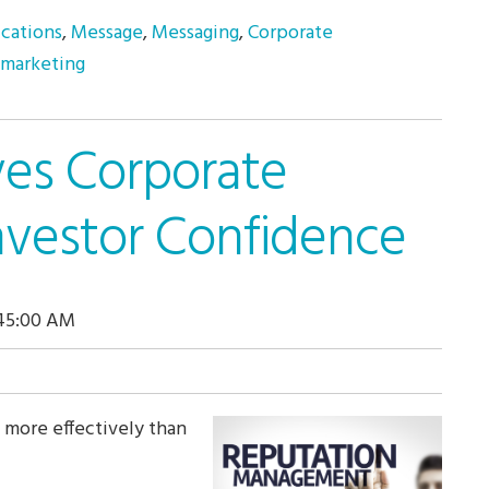
cations
,
Message
,
Messaging
,
Corporate
 marketing
ves Corporate
nvestor Confidence
:45:00 AM
 more effectively than