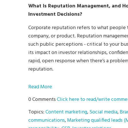
What Is Reputation Management, and Ho
Investment Decisions?
Corporate reputation refers to what people t
company, or product. Reputation management 
such public perceptions - critical to your bus
its impact on investor relationships, confide
rapid, open response when there’s a problem 
reputation.
Read More
0 Comments
Click here to read/write comme
Topics:
Content marketing
,
Social media
,
Bra
communications
,
Marketing qualified leads 