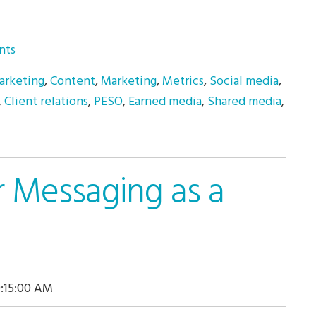
nts
arketing
,
Content
,
Marketing
,
Metrics
,
Social media
,
,
Client relations
,
PESO
,
Earned media
,
Shared media
,
r Messaging as a
0:15:00 AM