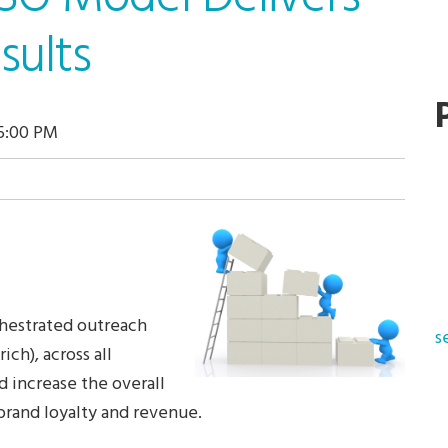
sults
15:00 PM
chestrated outreach
s
ich), across all
d increase the overall
 brand loyalty and revenue.