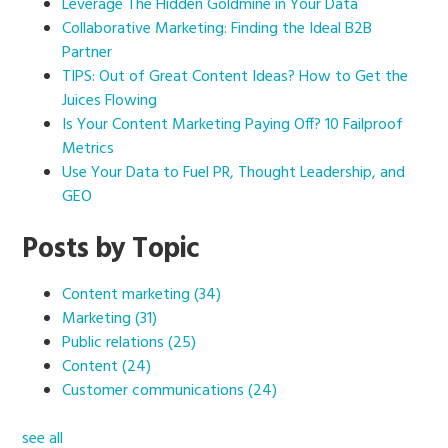
Leverage The Hidden Goldmine in Your Data
Collaborative Marketing: Finding the Ideal B2B
Partner
TIPS: Out of Great Content Ideas? How to Get the
Juices Flowing
Is Your Content Marketing Paying Off? 10 Failproof
Metrics
Use Your Data to Fuel PR, Thought Leadership, and
GEO
Posts by Topic
Content marketing
(34)
Marketing
(31)
Public relations
(25)
Content
(24)
Customer communications
(24)
see all