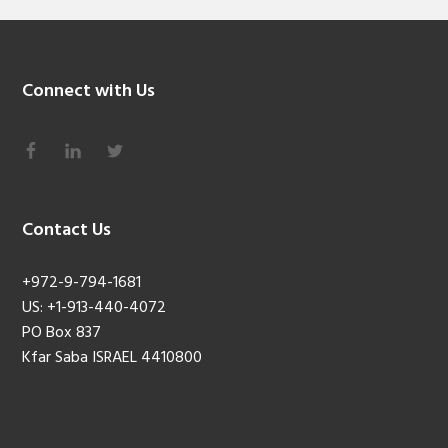
Connect with Us
Contact Us
+972-9-794-1681
US: +1-913-440-4072
PO Box 837
Kfar Saba ISRAEL 4410800