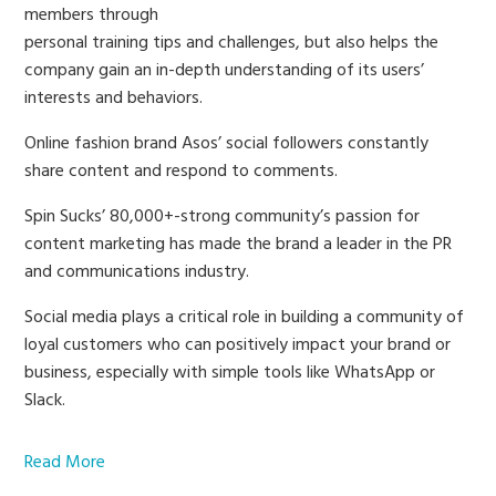
members through
personal training tips and challenges, but also helps the
company gain an in-depth understanding of its users’
interests and behaviors.
Online fashion brand Asos’ social followers constantly
share content and respond to comments.
Spin Sucks’ 80,000+-strong community’s passion for
content marketing has made the brand a leader in the PR
and communications industry.
Social media plays a critical role in building a community of
loyal customers who can positively impact your brand or
business, especially with simple tools like WhatsApp or
Slack.
Read More