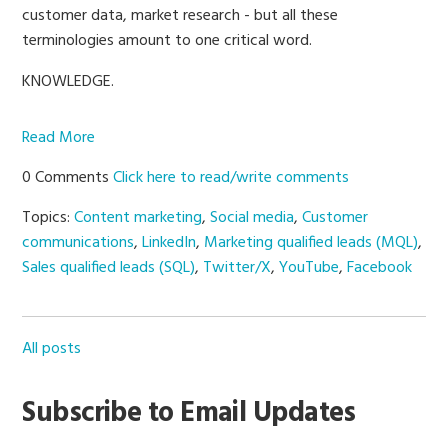
customer data, market research - but all these
terminologies amount to one critical word.
KNOWLEDGE.
Read More
0 Comments
Click here to read/write comments
Topics:
Content marketing
,
Social media
,
Customer
communications
,
LinkedIn
,
Marketing qualified leads (MQL)
,
Sales qualified leads (SQL)
,
Twitter/X
,
YouTube
,
Facebook
All posts
Subscribe to Email Updates