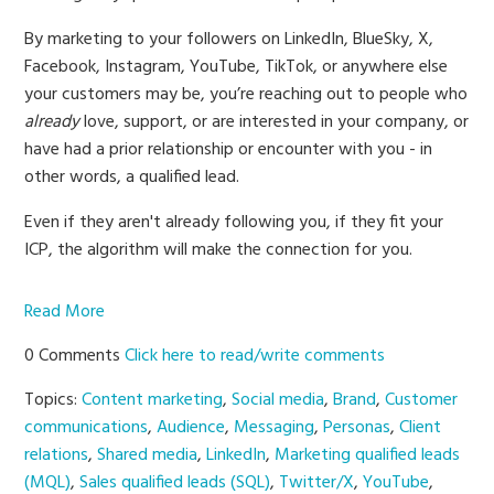
By marketing to your followers on LinkedIn, BlueSky, X,
Facebook, Instagram, YouTube, TikTok, or anywhere else
your customers may be, you’re reaching out to people who
already
love, support, or are interested in your company, or
have had a prior relationship or encounter with you - in
other words, a qualified lead.
Even if they aren't already following you, if they fit your
ICP, the algorithm will make the connection for you.
Read More
0 Comments
Click here to read/write comments
Topics:
Content marketing
,
Social media
,
Brand
,
Customer
communications
,
Audience
,
Messaging
,
Personas
,
Client
relations
,
Shared media
,
LinkedIn
,
Marketing qualified leads
(MQL)
,
Sales qualified leads (SQL)
,
Twitter/X
,
YouTube
,