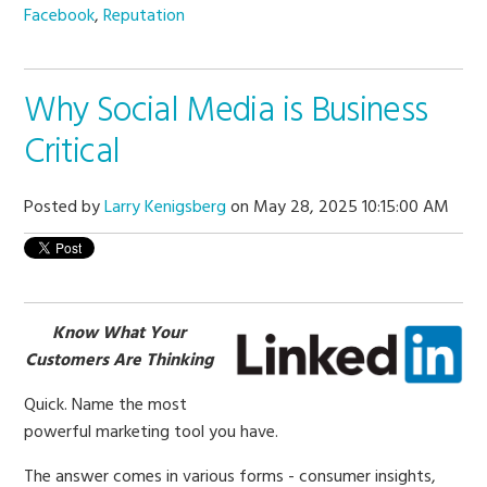
Facebook
,
Reputation
Why Social Media is Business
Critical
Posted by
Larry Kenigsberg
on May 28, 2025 10:15:00 AM
Know What Your
Customers Are Thinking
Quick. Name the most
powerful marketing tool you have.
The answer comes in various forms - consumer insights,