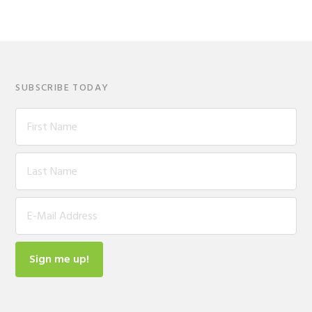
SUBSCRIBE TODAY