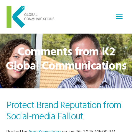
Comments from K2
Global Communications
Protect Brand Reputation from
Social-media Fallout
Posted by
Amy Kenigsberg
on Jun 26, 2025 1:15:00 PM