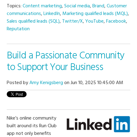
Topics:
Content marketing
,
Social media
,
Brand
,
Customer
communications
,
LinkedIn
,
Marketing qualified leads (MQL)
,
Sales qualified leads (SQL)
,
Twitter/X
,
YouTube
,
Facebook
,
Reputation
Build a Passionate Community
to Support Your Business
Posted by
Amy Kenigsberg
on Jun 10, 2025 10:45:00 AM
Nike’s online community
built around its Run Club
app not only benefits