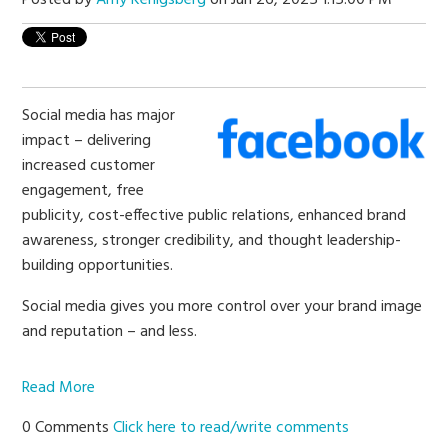
Social media has major
impact – delivering
increased customer
engagement, free
publicity, cost-effective public relations, enhanced brand
awareness, stronger credibility, and thought leadership-
building opportunities.
Social media gives you more control over your brand image
and reputation – and less.
Read More
0 Comments
Click here to read/write comments