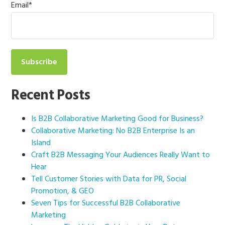
Email
*
Recent Posts
Is B2B Collaborative Marketing Good for Business?
Collaborative Marketing: No B2B Enterprise Is an
Island
Craft B2B Messaging Your Audiences Really Want to
Hear
Tell Customer Stories with Data for PR, Social
Promotion, & GEO
Seven Tips for Successful B2B Collaborative
Marketing