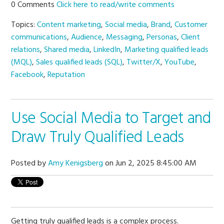
0 Comments
Click here to read/write comments
Topics:
Content marketing
,
Social media
,
Brand
,
Customer
communications
,
Audience
,
Messaging
,
Personas
,
Client
relations
,
Shared media
,
LinkedIn
,
Marketing qualified leads
(MQL)
,
Sales qualified leads (SQL)
,
Twitter/X
,
YouTube
,
Facebook
,
Reputation
Use Social Media to Target and
Draw Truly Qualified Leads
Posted by
Amy Kenigsberg
on Jun 2, 2025 8:45:00 AM
Getting truly qualified leads is a complex process.