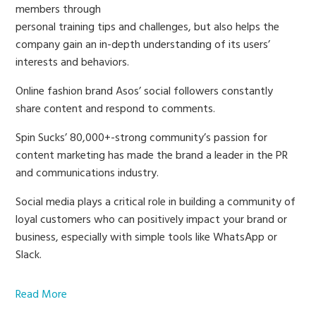
members through
personal training tips and challenges, but also helps the
company gain an in-depth understanding of its users’
interests and behaviors.
Online fashion brand Asos’ social followers constantly
share content and respond to comments.
Spin Sucks’ 80,000+-strong community’s passion for
content marketing has made the brand a leader in the PR
and communications industry.
Social media plays a critical role in building a community of
loyal customers who can positively impact your brand or
business, especially with simple tools like WhatsApp or
Slack.
Read More