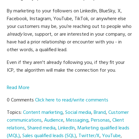
By marketing to your followers on LinkedIn, BlueSky, X,
Facebook, Instagram, YouTube, TikTok, or anywhere else
your customers may be, you’re reaching out to people who
already
love, support, or are interested in your company, or
have had a prior relationship or encounter with you - in
other words, a qualified lead.
Even if they aren't already following you, if they fit your
ICP, the algorithm will make the connection for you.
Read More
0 Comments
Click here to read/write comments
Topics:
Content marketing
,
Social media
,
Brand
,
Customer
communications
,
Audience
,
Messaging
,
Personas
,
Client
relations
,
Shared media
,
LinkedIn
,
Marketing qualified leads
(MQL)
,
Sales qualified leads (SQL)
,
Twitter/X
,
YouTube
,