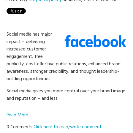
Social media has major
impact – delivering
increased customer
engagement, free
publicity, cost-effective public relations, enhanced brand
awareness, stronger credibility, and thought leadership-
building opportunities.
Social media gives you more control over your brand image
and reputation – and less.
Read More
0 Comments
Click here to read/write comments