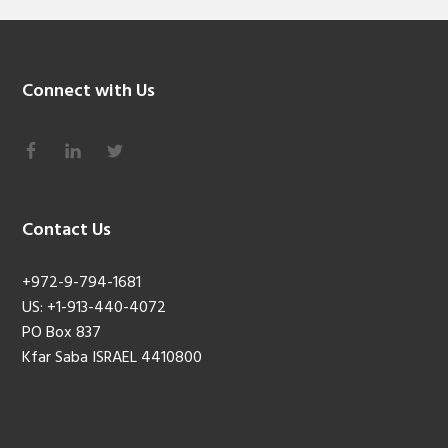
Connect with Us
Contact Us
+972-9-794-1681
US: +1-913-440-4072
PO Box 837
Kfar Saba ISRAEL 4410800