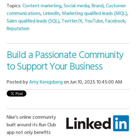
Topics:
Content marketing
,
Social media
,
Brand
,
Customer
communications
,
LinkedIn
,
Marketing qualified leads (MQL)
,
Sales qualified leads (SQL)
,
Twitter/X
,
YouTube
,
Facebook
,
Reputation
Build a Passionate Community
to Support Your Business
Posted by
Amy Kenigsberg
on Jun 10, 2025 10:45:00 AM
Nike’s online community
built around its Run Club
app not only benefits