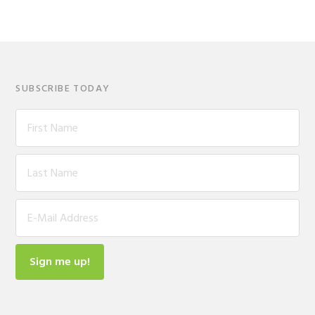
SUBSCRIBE TODAY