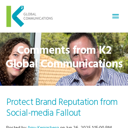
Comments from K2
Global Communications
Protect Brand Reputation from
Social-media Fallout
Posted by
Amy Kenigsberg
on Jun 26, 2025 1:15:00 PM