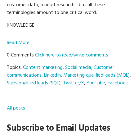
customer data, market research - but all these
terminologies amount to one critical word.
KNOWLEDGE.
Read More
0 Comments
Click here to read/write comments
Topics:
Content marketing
,
Social media
,
Customer
communications
,
LinkedIn
,
Marketing qualified leads (MQL)
,
Sales qualified leads (SQL)
,
Twitter/X
,
YouTube
,
Facebook
All posts
Subscribe to Email Updates