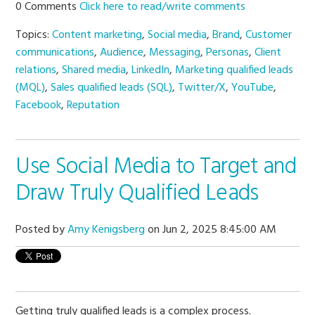
0 Comments
Click here to read/write comments
Topics:
Content marketing
,
Social media
,
Brand
,
Customer
communications
,
Audience
,
Messaging
,
Personas
,
Client
relations
,
Shared media
,
LinkedIn
,
Marketing qualified leads
(MQL)
,
Sales qualified leads (SQL)
,
Twitter/X
,
YouTube
,
Facebook
,
Reputation
Use Social Media to Target and
Draw Truly Qualified Leads
Posted by
Amy Kenigsberg
on Jun 2, 2025 8:45:00 AM
Getting truly qualified leads is a complex process.