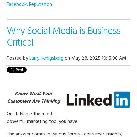
Facebook
,
Reputation
Why Social Media is Business
Critical
Posted by
Larry Kenigsberg
on May 28, 2025 10:15:00 AM
Know What Your
Customers Are Thinking
Quick. Name the most
powerful marketing tool you have.
The answer comes in various forms - consumer insights,