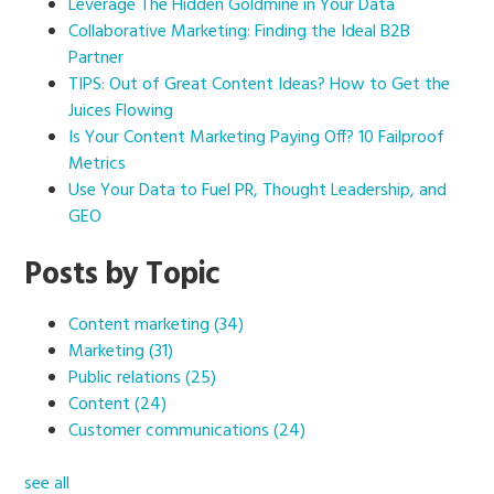
Leverage The Hidden Goldmine in Your Data
Collaborative Marketing: Finding the Ideal B2B
Partner
TIPS: Out of Great Content Ideas? How to Get the
Juices Flowing
Is Your Content Marketing Paying Off? 10 Failproof
Metrics
Use Your Data to Fuel PR, Thought Leadership, and
GEO
Posts by Topic
Content marketing
(34)
Marketing
(31)
Public relations
(25)
Content
(24)
Customer communications
(24)
see all