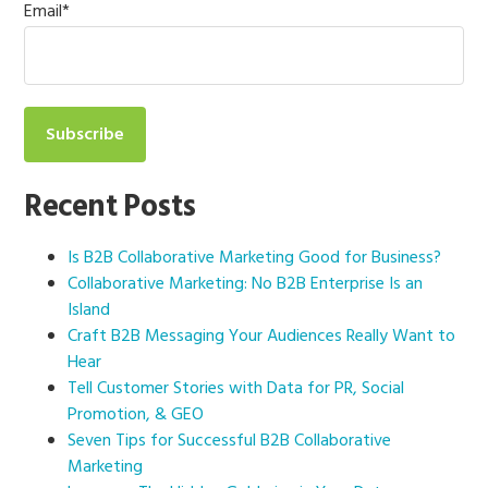
Email
*
Recent Posts
Is B2B Collaborative Marketing Good for Business?
Collaborative Marketing: No B2B Enterprise Is an
Island
Craft B2B Messaging Your Audiences Really Want to
Hear
Tell Customer Stories with Data for PR, Social
Promotion, & GEO
Seven Tips for Successful B2B Collaborative
Marketing