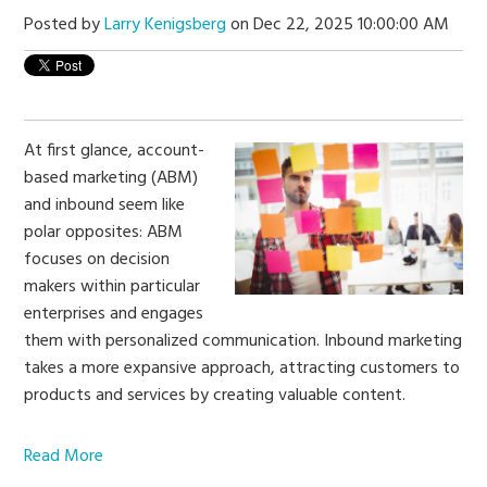
Posted by
Larry Kenigsberg
on Dec 22, 2025 10:00:00 AM
At first glance, account-
based marketing (ABM)
and inbound seem like
polar opposites: ABM
focuses on decision
makers within particular
enterprises and engages
them with personalized communication. Inbound marketing
takes a more expansive approach,
attracting customers to
products and services by creating valuable content.
Read More