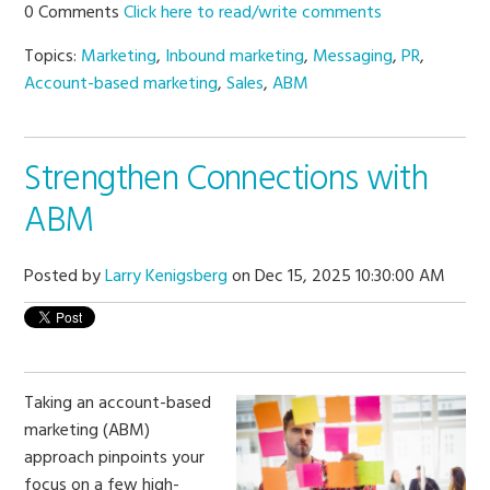
0 Comments
Click here to read/write comments
Topics:
Marketing
,
Inbound marketing
,
Messaging
,
PR
,
Account-based marketing
,
Sales
,
ABM
Strengthen Connections with
ABM
Posted by
Larry Kenigsberg
on Dec 15, 2025 10:30:00 AM
Taking an account-based
marketing (ABM)
approach pinpoints your
focus on a few high-