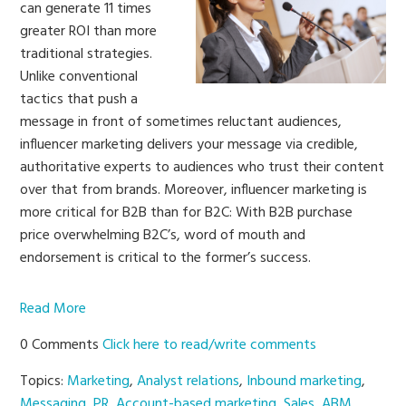
can generate 11 times
greater ROI than more
traditional strategies.
Unlike conventional
tactics that push a
message in front of sometimes reluctant audiences,
influencer marketing delivers your message via credible,
authoritative experts to audiences who trust their content
over that from brands. Moreover, influencer marketing is
more critical for B2B than for B2C: With B2B purchase
price overwhelming B2C’s, word of mouth and
endorsement is critical to the former’s success.
Read More
0 Comments
Click here to read/write comments
Topics:
Marketing
,
Analyst relations
,
Inbound marketing
,
Messaging
,
PR
,
Account-based marketing
,
Sales
,
ABM
,