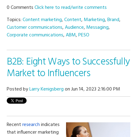
0 Comments
Click here to read/write comments
Topics:
Content marketing
,
Content
,
Marketing
,
Brand
,
Customer communications
,
Audience
,
Messaging
,
Corporate communications
,
ABM
,
PESO
B2B: Eight Ways to Successfully
Market to Influencers
Posted by
Larry Kenigsberg
on Jun 14, 2023 2:16:00 PM
Recent
research
indicates
that influencer marketing