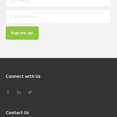
Connect with Us
Contact Us