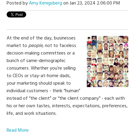
Posted by
Amy Kenigsberg
on Jan 23, 2024 2:06:00 PM
At the end of the day, businesses
market to
people,
not to faceless
decision-making committees or a
bunch of same-demographic
consumers. Whether you’re selling
to CEOs or stay-at-home dads,
your marketing should speak to
individual customers - think “human”
instead of “the client” or “the client company” - each with
his or her own tastes, interests, expectations, preferences,
life, and work situations.
Read More