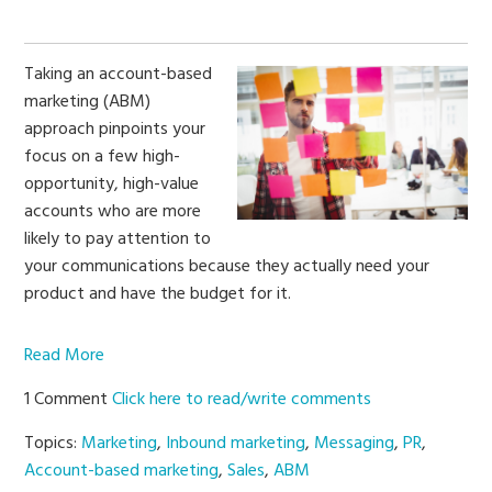
Taking an account-based
marketing (ABM)
approach pinpoints your
focus on a few high-
opportunity, high-value
accounts who are more
likely to pay attention to
your communications because they actually need your
product and have the budget for it.
Read More
1 Comment
Click here to read/write comments
Topics:
Marketing
,
Inbound marketing
,
Messaging
,
PR
,
Account-based marketing
,
Sales
,
ABM