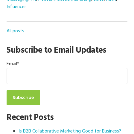
Influencer
All posts
Subscribe to Email Updates
Email
*
Recent Posts
Is B2B Collaborative Marketing Good for Business?