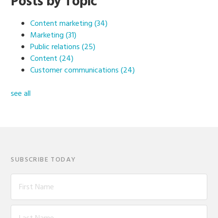
Posts by Topic
Content marketing
(34)
Marketing
(31)
Public relations
(25)
Content
(24)
Customer communications
(24)
see all
SUBSCRIBE TODAY