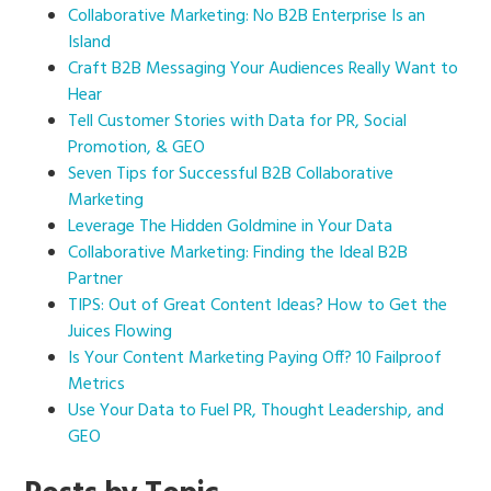
Collaborative Marketing: No B2B Enterprise Is an
Island
Craft B2B Messaging Your Audiences Really Want to
Hear
Tell Customer Stories with Data for PR, Social
Promotion, & GEO
Seven Tips for Successful B2B Collaborative
Marketing
Leverage The Hidden Goldmine in Your Data
Collaborative Marketing: Finding the Ideal B2B
Partner
TIPS: Out of Great Content Ideas? How to Get the
Juices Flowing
Is Your Content Marketing Paying Off? 10 Failproof
Metrics
Use Your Data to Fuel PR, Thought Leadership, and
GEO