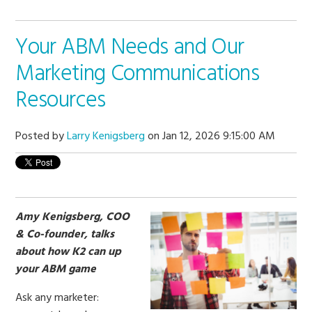
Your ABM Needs and Our
Marketing Communications
Resources
Posted by
Larry Kenigsberg
on Jan 12, 2026 9:15:00 AM
Amy Kenigsberg, COO
& Co-founder, talks
about how K2 can up
your ABM game
Ask any marketer: