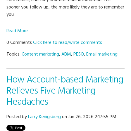
sooner you follow up, the more likely they are to remember
you.
Read More
0 Comments
Click here to read/write comments
Topics:
Content marketing
,
ABM
,
PESO
,
Email marketing
How Account-based Marketing
Relieves Five Marketing
Headaches
Posted by
Larry Kenigsberg
on Jan 26, 2026 2:17:55 PM