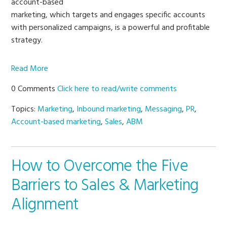
account-based
marketing, which targets and engages specific accounts
with personalized campaigns, is a powerful and profitable
strategy.
Read More
0 Comments
Click here to read/write comments
Topics:
Marketing
,
Inbound marketing
,
Messaging
,
PR
,
Account-based marketing
,
Sales
,
ABM
How to Overcome the Five
Barriers to Sales & Marketing
Alignment