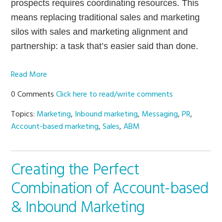
prospects requires coordinating resources. This
means replacing traditional sales and marketing
silos with sales and marketing alignment and
partnership: a task that’s easier said than done.
Read More
0 Comments
Click here to read/write comments
Topics:
Marketing
,
Inbound marketing
,
Messaging
,
PR
,
Account-based marketing
,
Sales
,
ABM
Creating the Perfect
Combination of Account-based
& Inbound Marketing