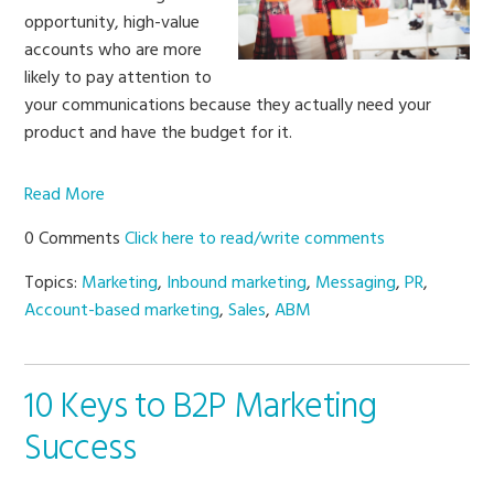
opportunity, high-value
accounts who are more
likely to pay attention to
your communications because they actually need your
product and have the budget for it.
Read More
0 Comments
Click here to read/write comments
Topics:
Marketing
,
Inbound marketing
,
Messaging
,
PR
,
Account-based marketing
,
Sales
,
ABM
10 Keys to B2P Marketing
Success