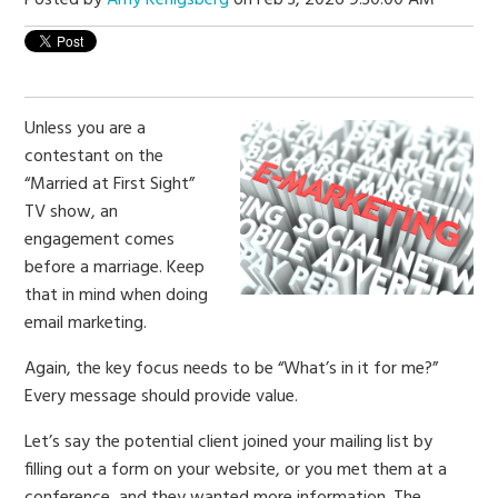
Unless you are a
contestant on the
“Married at First Sight”
TV show, an
engagement comes
before a marriage. Keep
that in mind when doing
email marketing.
Again, the key focus needs to be “What’s in it for me?”
Every message should provide value.
Let’s say the potential client joined your mailing list by
filling out a form on your website, or you met them at a
conference, and they wanted more information. The