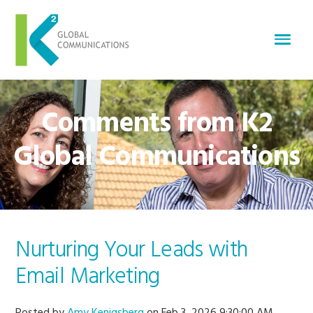
Comments from K2
Global Communications
Nurturing Your Leads with
Email Marketing
Posted by
Amy Kenigsberg
on Feb 3, 2026 9:30:00 AM