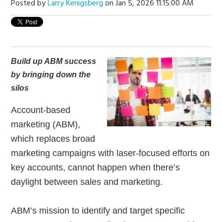
Posted by
Larry Kenigsberg
on Jan 5, 2026 11:15:00 AM
Build up ABM success
by bringing down the
silos
Account-based
marketing (ABM),
which replaces broad
marketing campaigns with laser-focused efforts on
key accounts, cannot happen when there’s
daylight between sales and marketing.
ABM’s mission to identify and target specific