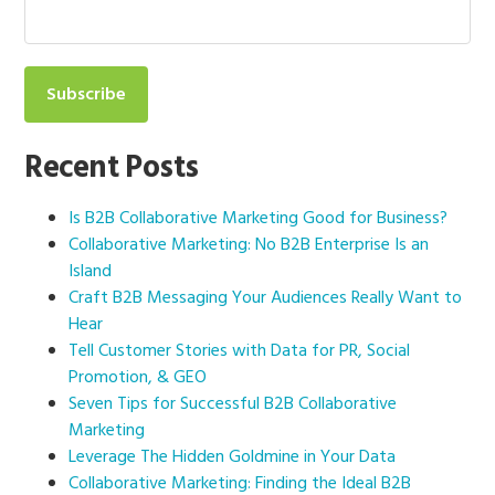
Recent Posts
Is B2B Collaborative Marketing Good for Business?
Collaborative Marketing: No B2B Enterprise Is an
Island
Craft B2B Messaging Your Audiences Really Want to
Hear
Tell Customer Stories with Data for PR, Social
Promotion, & GEO
Seven Tips for Successful B2B Collaborative
Marketing
Leverage The Hidden Goldmine in Your Data
Collaborative Marketing: Finding the Ideal B2B