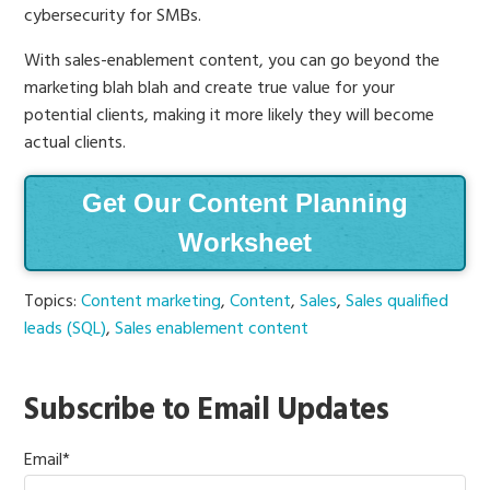
cybersecurity for SMBs.
With sales-enablement content, you can go beyond the
marketing blah blah and create true value for your
potential clients, making it more likely they will become
actual clients.
Get Our Content Planning
Worksheet
Topics:
Content marketing
,
Content
,
Sales
,
Sales qualified
leads (SQL)
,
Sales enablement content
Subscribe to Email Updates
Email
*