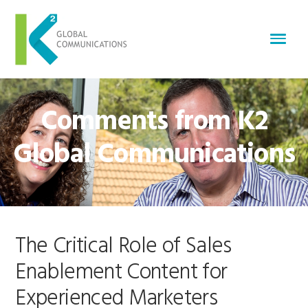
Comments from K2
Global Communications
The Critical Role of Sales
Enablement Content for
Experienced Marketers