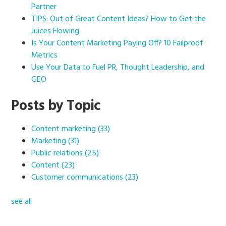
Partner
TIPS: Out of Great Content Ideas? How to Get the
Juices Flowing
Is Your Content Marketing Paying Off? 10 Failproof
Metrics
Use Your Data to Fuel PR, Thought Leadership, and
GEO
Posts by Topic
Content marketing
(33)
Marketing
(31)
Public relations
(25)
Content
(23)
Customer communications
(23)
see all