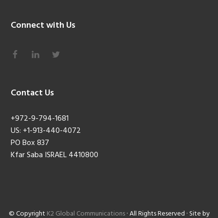
Connect with Us
Contact Us
+972-9-794-1681
US: +1-913-440-4072
PO Box 837
Kfar Saba ISRAEL 4410800
© Copyright
K2 Global Communications
· All Rights Reserved · Site by