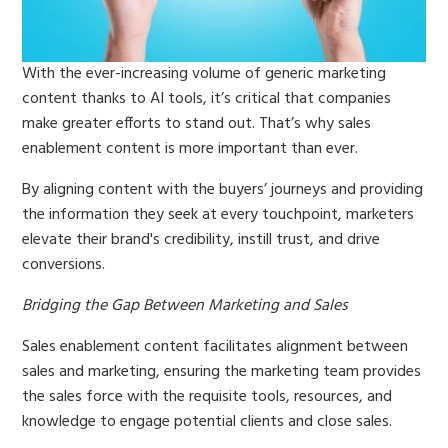
With the ever-increasing volume of generic marketing
content thanks to AI tools, it’s critical that companies
make greater efforts to stand out. That’s why sales
enablement content is more important than ever.
By aligning content with the buyers’ journeys and providing
the information they seek at every touchpoint, marketers
elevate their brand's credibility, instill trust, and drive
conversions.
Bridging the Gap Between Marketing and Sales
Sales enablement content facilitates alignment between
sales and marketing, ensuring the marketing team provides
the sales force with the requisite tools, resources, and
knowledge to engage potential clients and close sales.