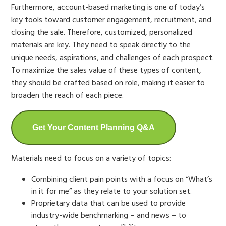
Furthermore, account-based marketing is one of today’s
key tools toward customer engagement, recruitment, and
closing the sale. Therefore, customized, personalized
materials are key. They need to speak directly to the
unique needs, aspirations, and challenges of each prospect.
To maximize the sales value of these types of content,
they should be crafted based on role, making it easier to
broaden the reach of each piece.
Get Your Content Planning Q&A
Materials need to focus on a variety of topics:
Combining client pain points with a focus on “What’s
in it for me” as they relate to your solution set.
Proprietary data that can be used to provide
industry-wide benchmarking – and news – to