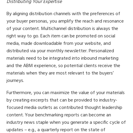
Distributing Your Expertise
By aligning distribution channels with the preferences of
your buyer personas, you amplify the reach and resonance
of your content. Multichannel distribution is always the
right way to go. Each item can be promoted on social
media, made downloadable from your website, and
distributed via your monthly newsletter. Personalized
materials need to be integrated into inbound marketing
and the ABM experience, so potential clients receive the
materials when they are most relevant to the buyers’
journeys.
Furthermore, you can maximize the value of your materials
by creating excerpts that can be provided to industry-
focused media outlets as contributed thought leadership
content. Your benchmarking reports can become an
industry news staple when you generate a specific cycle of
updates – e.g., a quarterly report on the state of