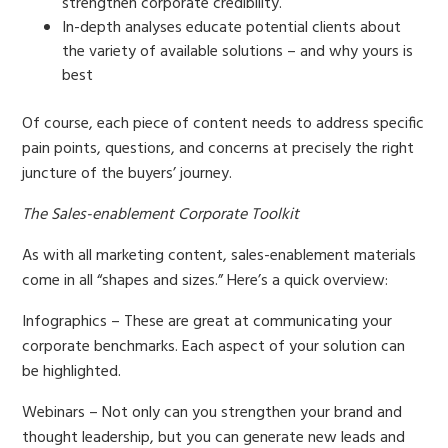
strengthen corporate credibility.
In-depth analyses educate potential clients about
the variety of available solutions – and why yours is
best
Of course, each piece of content needs to address specific
pain points, questions, and concerns at precisely the right
juncture of the buyers’ journey.
The Sales-enablement Corporate Toolkit
As with all marketing content, sales-enablement materials
come in all “shapes and sizes.” Here’s a quick overview:
Infographics – These are great at communicating your
corporate benchmarks. Each aspect of your solution can
be highlighted.
Webinars – Not only can you strengthen your brand and
thought leadership, but you can generate new leads and