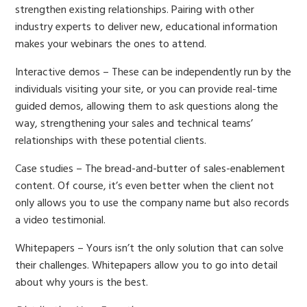
strengthen existing relationships. Pairing with other
industry experts to deliver new, educational information
makes your webinars the ones to attend.
Interactive demos – These can be independently run by the
individuals visiting your site, or you can provide real-time
guided demos, allowing them to ask questions along the
way, strengthening your sales and technical teams’
relationships with these potential clients.
Case studies – The bread-and-butter of sales-enablement
content. Of course, it’s even better when the client not
only allows you to use the company name but also records
a video testimonial.
Whitepapers – Yours isn’t the only solution that can solve
their challenges. Whitepapers allow you to go into detail
about why yours is the best.