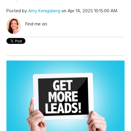
Posted by
Amy Kenigsberg
on Apr 14, 2025 10:15:00 AM
Find me on: