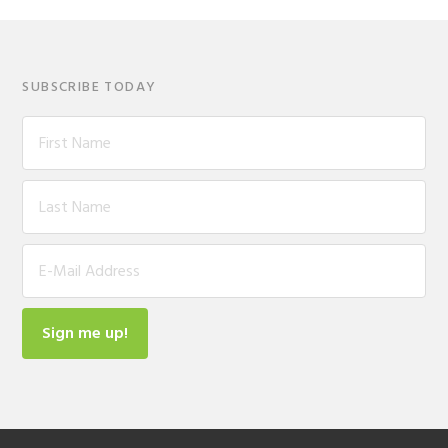
SUBSCRIBE TODAY