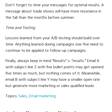
Don’t forget to time your messages for optimal results. A
message about trade shows will have more resonance in
the fall than the months before summer.
Time and Testing
Lessons learned from your A/B testing should build over
time. Anything learned during campaigns one-five need to
continue to be applied to follow-up campaigns.
Finally, always keep in mind “Results” v. “results.” Email A
with subject line Z with five bullet points may get opened
five times as much, but nothing comes of it. Meanwhile,
email B with subject line Y may have a smaller open rate
but generate more marketing or sales qualified leads.
Topics:
Sales
,
Email marketing