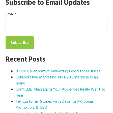
Subscribe to Email Updates
Email
*
Recent Posts
Is B2B Collaborative Marketing Good for Business?
Collaborative Marketing: No B2B Enterprise Is an
Island
Craft B2B Messaging Your Audiences Really Want to
Hear
Tell Customer Stories with Data for PR, Social
Promotion, & GEO