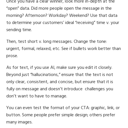
Once you have a clear winner, look more in-depth at the
“open” data. Did more people open the message in the
morning? Afternoon? Workday? Weekend? Use that data
to determine your customers’ ideal “receiving” time v. your
sending time.
Then, test short v. long messages. Change the tone:
urgent, formal, relaxed, etc. See if bullets work better than
prose.
As for text, if you use AI, make sure you edit it closely.
Beyond just “hallucinations,” ensure that the text is not
only clear, consistent, and concise, but ensure that it is
fully on message and doesn’t introduce challenges you
don’t want to have to manage.
You can even test the format of your CTA: graphic, link, or
button. Some people prefer simple design; others prefer
many images.