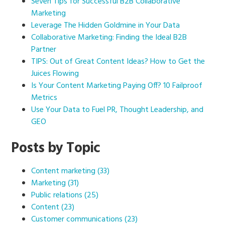
Seven Tips for Successful B2B Collaborative
Marketing
Leverage The Hidden Goldmine in Your Data
Collaborative Marketing: Finding the Ideal B2B
Partner
TIPS: Out of Great Content Ideas? How to Get the
Juices Flowing
Is Your Content Marketing Paying Off? 10 Failproof
Metrics
Use Your Data to Fuel PR, Thought Leadership, and
GEO
Posts by Topic
Content marketing
(33)
Marketing
(31)
Public relations
(25)
Content
(23)
Customer communications
(23)