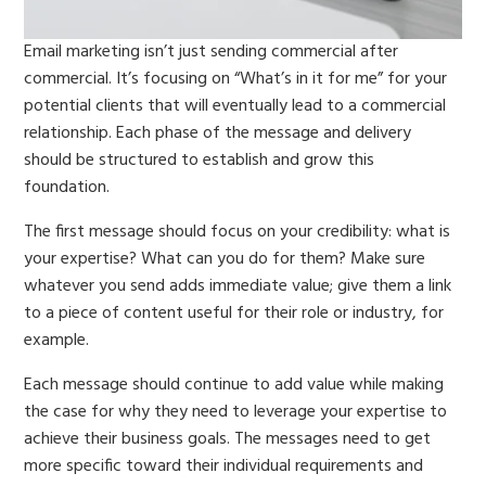
Email marketing isn’t just sending commercial after
commercial. It’s focusing on “What’s in it for me” for your
potential clients that will eventually lead to a commercial
relationship. Each phase of the message and delivery
should be structured to establish and grow this
foundation.
The first message should focus on your credibility: what is
your expertise? What can you do for them? Make sure
whatever you send adds immediate value; give them a link
to a piece of content useful for their role or industry, for
example.
Each message should continue to add value while making
the case for why they need to leverage your expertise to
achieve their business goals. The messages need to get
more specific toward their individual requirements and