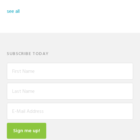
see all
SUBSCRIBE TODAY