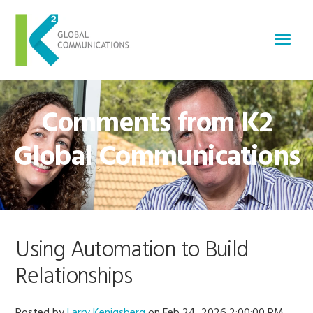
Comments from K2
Global Communications
Using Automation to Build
Relationships
Posted by
Larry Kenigsberg
on Feb 24, 2026 2:00:00 PM