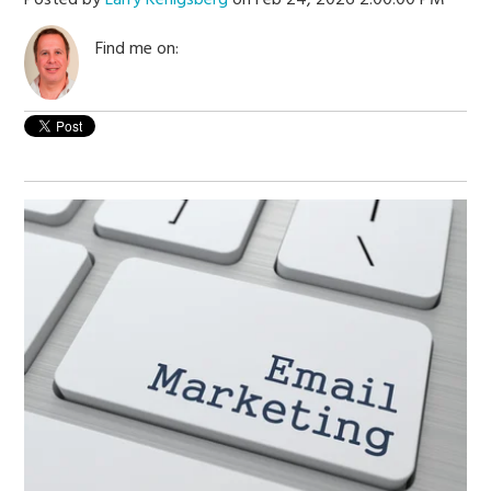
Find me on: