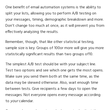
One benefit of email automation systems is the ability to
split your lists, allowing you to perform A/B testing on
your messages, timing, demographic breakdown and more.
Don’t change too much at once, as it will prevent you from
effectively analyzing the results.
Remember, though, that like other statistical testing,
sample size is key. Groups of 100or more will give you more
statistically significant results than two groups of10.
The simplest A/B test should be with your subject line.
Test two options and see which one gets the most opens.
Make sure you send them both at the same time, as the
data may be skewed otherwise. Also, wait enough time
between tests. Give recipients a few days to open the
messages. Not everyone opens every message according
to
your
calendar.