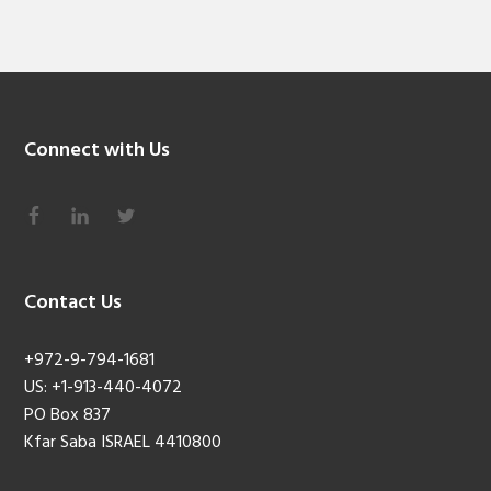
Connect with Us
Contact Us
+972-9-794-1681
US: +1-913-440-4072
PO Box 837
Kfar Saba ISRAEL 4410800