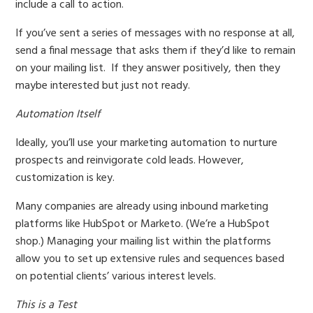
include a call to action.
If you’ve sent a series of messages with no response at all,
send a final message that asks them if they’d like to remain
on your mailing list.
If they answer positively, then they
maybe interested but just not ready.
Automation Itself
Ideally, you’ll use your marketing automation to nurture
prospects and reinvigorate cold leads. However,
customization is key.
Many companies are already using inbound marketing
platforms like HubSpot or Marketo. (We’re a HubSpot
shop.) Managing your mailing list within the platforms
allow you to set up extensive rules and sequences based
on potential clients’ various interest levels.
This is a Test